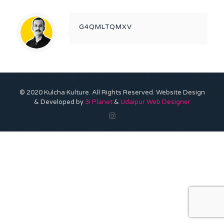
G4QMLTQMXV
© 2020 Kulcha Kulture. All Rights Reserved. Website Design
& Developed by
3i Planet
&
Udaipur Web Designer