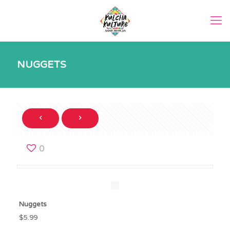
NUGGETS
0
Nuggets
$5.99