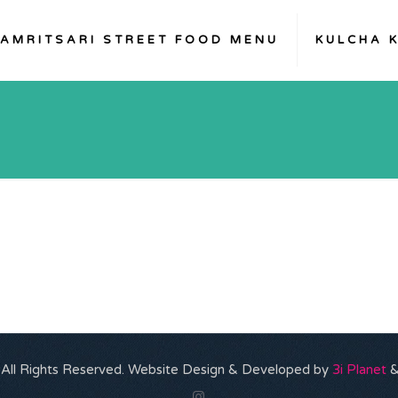
AMRITSARI STREET FOOD MENU
KULCHA 
. All Rights Reserved. Website Design & Developed by
3i Planet