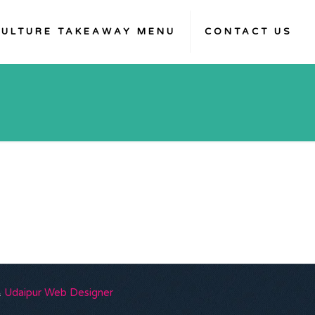
KULTURE TAKEAWAY MENU
CONTACT US
&
Udaipur Web Designer