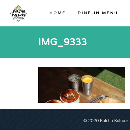
HOME
DINE-IN MENU
IMG_9333
© 2020 Kulcha Kulture