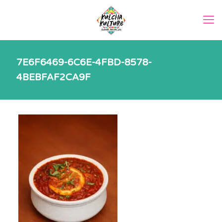
7E6F6469-6C6E-4FBD-8578-
4BEBFAF2CA9F