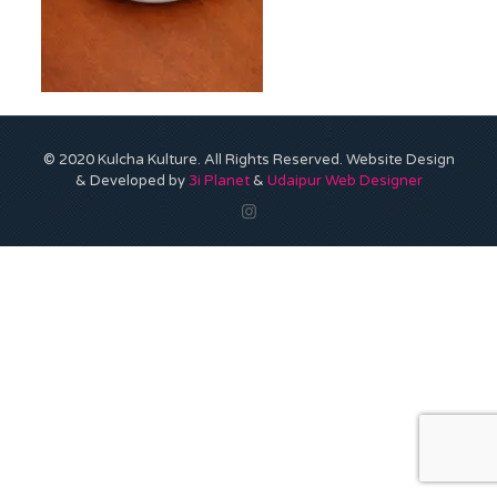
© 2020 Kulcha Kulture. All Rights Reserved. Website Design
& Developed by
3i Planet
&
Udaipur Web Designer