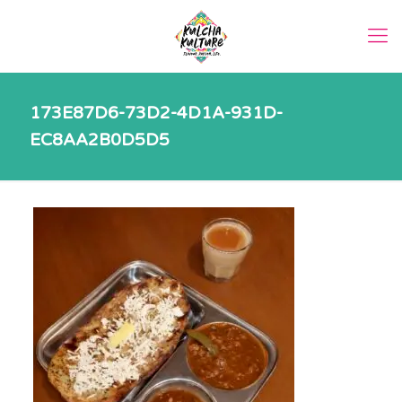
173E87D6-73D2-4D1A-931D-
EC8AA2B0D5D5