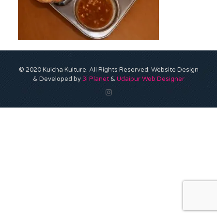
© 2020 Kulcha Kulture. All Rights Reserved. Website Design
& Developed by
3i Planet
&
Udaipur Web Designer